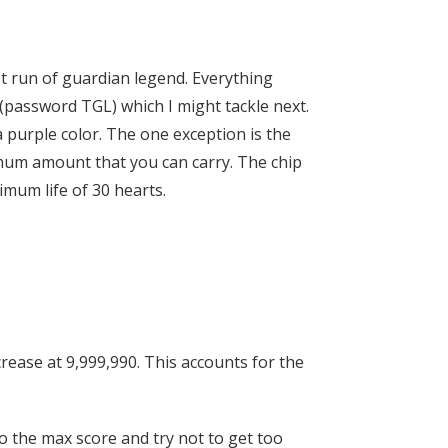
st run of guardian legend. Everything
 (password TGL) which I might tackle next.
 purple color. The one exception is the
mum amount that you can carry. The chip
imum life of 30 hearts.
ncrease at 9,999,990. This accounts for the
 to the max score and try not to get too