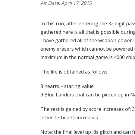
Air Date: April 17, 2015
In this run, after entering the 32 digit p
gathered here is all that is possible dur
I have gathered all of the weapon power u
enemy erasers which cannot be powered up
maximum in the normal game is 4000 chips.
The life is obtained as follows:
8 hearts – staring value
9 Blue Landers that can be picked up in N
The rest is gained by score increases of: 30
other 13 health increases.
Note: the final level up i8s glitch and can