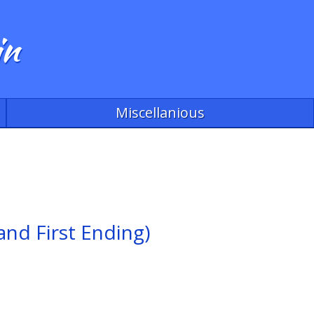
in
Miscellanious
and First Ending)