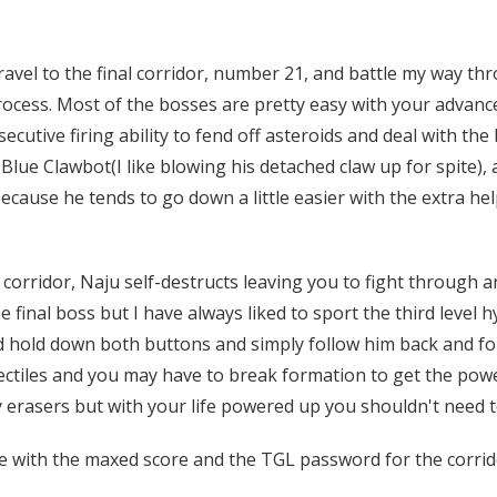
avel to the final corridor, number 21, and battle my way thr
process. Most of the bosses are pretty easy with your advan
ecutive firing ability to fend off asteroids and deal with th
 Blue Clawbot(I like blowing his detached claw up for spite)
cause he tends to go down a little easier with the extra hel
orridor, Naju self-destructs leaving you to fight through an 
 final boss but I have always liked to sport the third level h
nd hold down both buttons and simply follow him back and for
ectiles and you may have to break formation to get the powe
erasers but with your life powered up you shouldn't need to
e with the maxed score and the TGL password for the corri