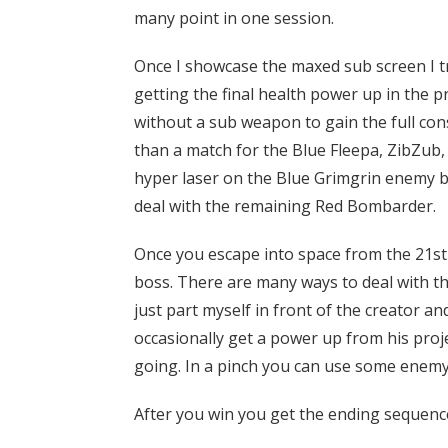
many point in one session.
Once I showcase the maxed sub screen I tr
getting the final health power up in the 
without a sub weapon to gain the full cons
than a match for the Blue Fleepa, ZibZub,
hyper laser on the Blue Grimgrin enemy be
deal with the remaining Red Bombarder.
Once you escape into space from the 21st c
boss. There are many ways to deal with the
just part myself in front of the creator a
occasionally get a power up from his proj
going. In a pinch you can use some enemy 
After you win you get the ending sequenc