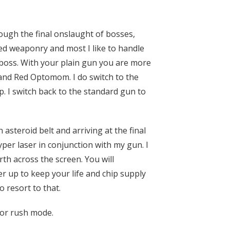
ough the final onslaught of bosses,
ced weaponry and most I like to handle
e boss. With your plain gun you are more
, and Red Optomom. I do switch to the
p. I switch back to the standard gun to
asteroid belt and arriving at the final
yper laser in conjunction with my gun. I
th across the screen. You will
r up to keep your life and chip supply
 resort to that.
dor rush mode.