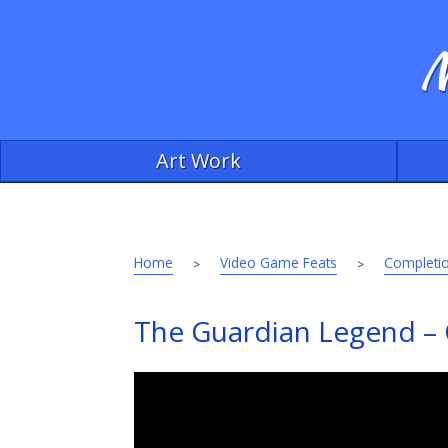
M
Art Work
Home
Video Game Feats
Completio
>
>
The Guardian Legend – C