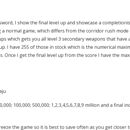
assword, I show the final level up and showcase a completioni
ing a normal game, which differs from the corridor rush mode
ps which gets you all level 3 secondary weapons that have a
. I have 255 of those in stock which is the numerical maxi
 Once I get the final level up from the score I have the max
aju
,000; 100,000; 500,000; 1,2,3,4,5,6,7,8,9 million and a final i
 freeze the game so it is best to save often as you get closer