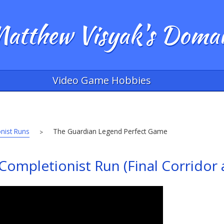
atthew Visyak's Doma
Video Game Hobbies
nist Runs
The Guardian Legend Perfect Game
>
ompletionist Run (Final Corridor 