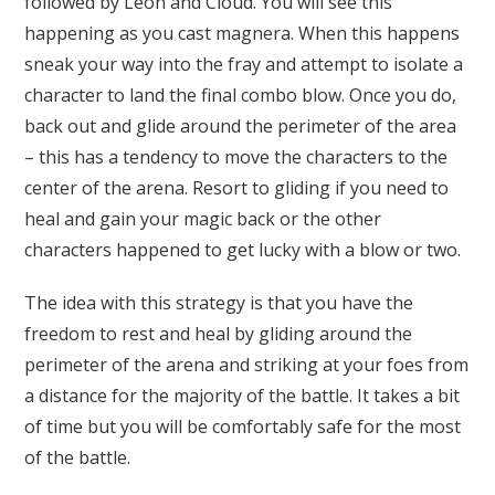
followed by Leon and Cloud. You will see this
happening as you cast magnera. When this happens
sneak your way into the fray and attempt to isolate a
character to land the final combo blow. Once you do,
back out and glide around the perimeter of the area
– this has a tendency to move the characters to the
center of the arena. Resort to gliding if you need to
heal and gain your magic back or the other
characters happened to get lucky with a blow or two.
The idea with this strategy is that you have the
freedom to rest and heal by gliding around the
perimeter of the arena and striking at your foes from
a distance for the majority of the battle. It takes a bit
of time but you will be comfortably safe for the most
of the battle.