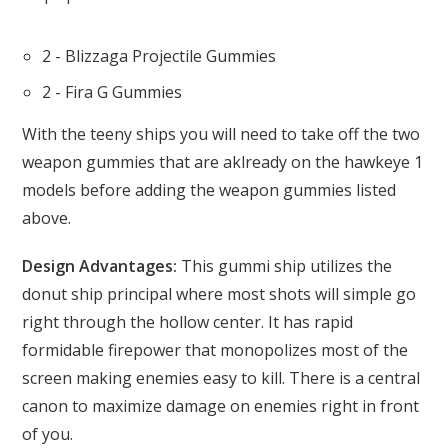
2 - Blizzaga Projectile Gummies
2 - Fira G Gummies
With the teeny ships you will need to take off the two
weapon gummies that are aklready on the hawkeye 1
models before adding the weapon gummies listed
above.
Design Advantages:
This gummi ship utilizes the
donut ship principal where most shots will simple go
right through the hollow center. It has rapid
formidable firepower that monopolizes most of the
screen making enemies easy to kill. There is a central
canon to maximize damage on enemies right in front
of you.