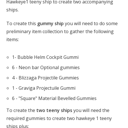
Hawkeye1 teeny ship to create two accompanying
ships.
To create this
gummy ship
you will need to do some
preliminary item collection to gather the following
items:
1- Bubble Helm Cockpit Gummi
6 - Neon bar Optional gummies
4 - Blizzaga Projectile Gummies
1 - Graviga Projectuile Gummi
6 - "Square" Material Bevelled Gummies
To create the
two teeny ships
you will need the
required gummies to create two hawkeye 1 teeny
ships plus: