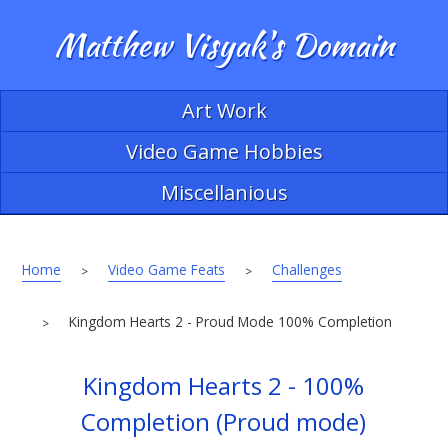
Matthew Visyak's Domain
Art Work
Video Game Hobbies
Miscellanious
Home
Video Game Feats
Challenges
>
>
Kingdom Hearts 2 - Proud Mode 100% Completion
>
Kingdom Hearts 2 - 100%
Completion (Proud mode)