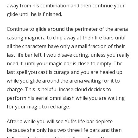
away from his combination and then continue your
glide until he is finished.
Continue to glide around the perimeter of the arena
casting magnera to chip away at their life bars until
all the characters have only a small fraction of their
last life bar left. I would save curing, unless you really
need it, until your magic bar is close to empty. The
last spell you cast is curaga and you are healed up
while you glide around the arena waiting for it to
charge. This is helpful incase cloud decides to
perform his aerial omni slash while you are waiting
for your magic to recharge.
After a while you will see Yufi’s life bar deplete
because she only has two three life bars and then