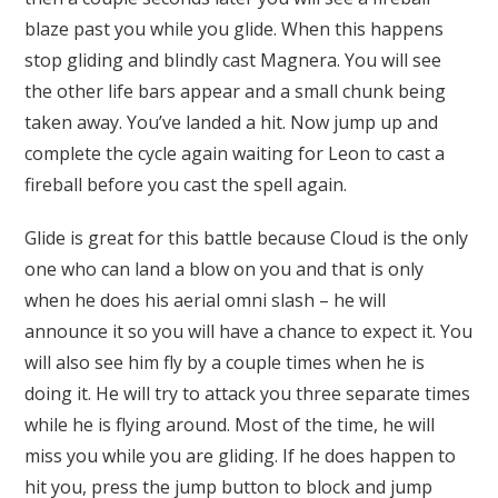
blaze past you while you glide. When this happens
stop gliding and blindly cast Magnera. You will see
the other life bars appear and a small chunk being
taken away. You’ve landed a hit. Now jump up and
complete the cycle again waiting for Leon to cast a
fireball before you cast the spell again.
Glide is great for this battle because Cloud is the only
one who can land a blow on you and that is only
when he does his aerial omni slash – he will
announce it so you will have a chance to expect it. You
will also see him fly by a couple times when he is
doing it. He will try to attack you three separate times
while he is flying around. Most of the time, he will
miss you while you are gliding. If he does happen to
hit you, press the jump button to block and jump