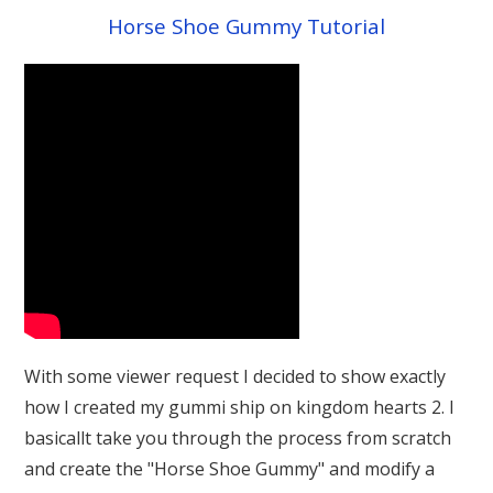
Horse Shoe Gummy Tutorial
With some viewer request I decided to show exactly
how I created my gummi ship on kingdom hearts 2. I
basicallt take you through the process from scratch
and create the "Horse Shoe Gummy" and modify a