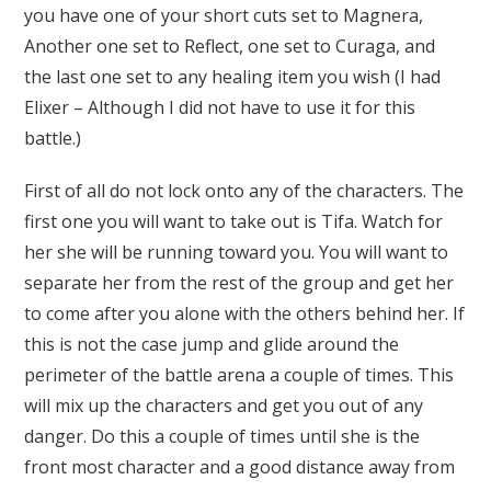
you have one of your short cuts set to Magnera,
Another one set to Reflect, one set to Curaga, and
the last one set to any healing item you wish (I had
Elixer – Although I did not have to use it for this
battle.)
First of all do not lock onto any of the characters. The
first one you will want to take out is Tifa. Watch for
her she will be running toward you. You will want to
separate her from the rest of the group and get her
to come after you alone with the others behind her. If
this is not the case jump and glide around the
perimeter of the battle arena a couple of times. This
will mix up the characters and get you out of any
danger. Do this a couple of times until she is the
front most character and a good distance away from