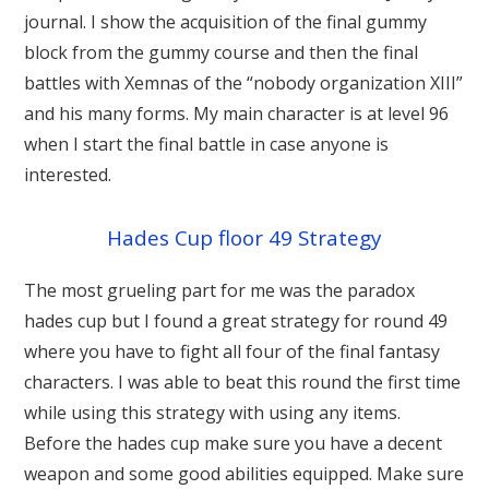
journal. I show the acquisition of the final gummy
block from the gummy course and then the final
battles with Xemnas of the “nobody organization XIII”
and his many forms. My main character is at level 96
when I start the final battle in case anyone is
interested.
Hades Cup floor 49 Strategy
The most grueling part for me was the paradox
hades cup but I found a great strategy for round 49
where you have to fight all four of the final fantasy
characters. I was able to beat this round the first time
while using this strategy with using any items.
Before the hades cup make sure you have a decent
weapon and some good abilities equipped. Make sure