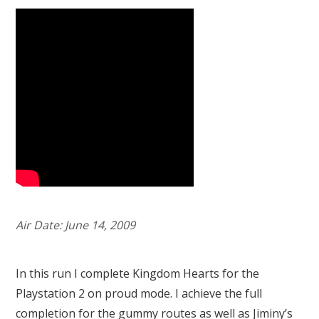
Air Date: June 14, 2009
In this run I complete Kingdom Hearts for the
Playstation 2 on proud mode. I achieve the full
completion for the gummy routes as well as Jiminy’s