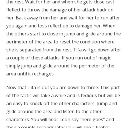
the rest. Wait for her and when she gets close cast
Reflect to throw the damage of her attack back on
her. Back away from her and wait for her to run after
you again and toss reflect up to damage her. When
the others start to close in jump and glide around the
perimeter of the area to reset the condition where
she is separated from the rest. Tifa will go down after
a couple of these attacks. If you run out of magic
simply jump and glide around the perimeter of the
area until it recharges.
Now that Tifa is out you are down to three. This part
of the tactic will take a while and is tedious but will be
an easy to knock off the other characters. Jump and
glide around the area and listen to the other
characters. You will hear Leon say “here goes” and
then a couple seconds later you will see a fireball